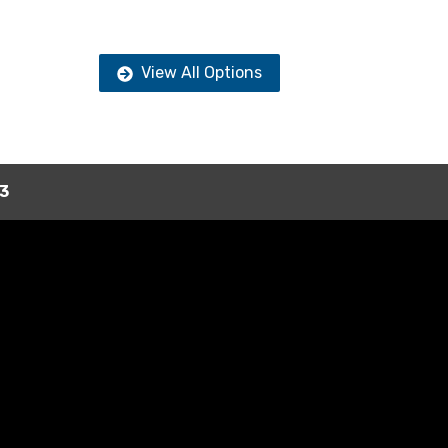
View All Options
3