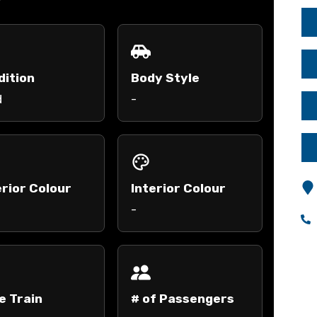
dition
Body Style
d
-
rior Colour
Interior Colour
-
e Train
# of Passengers