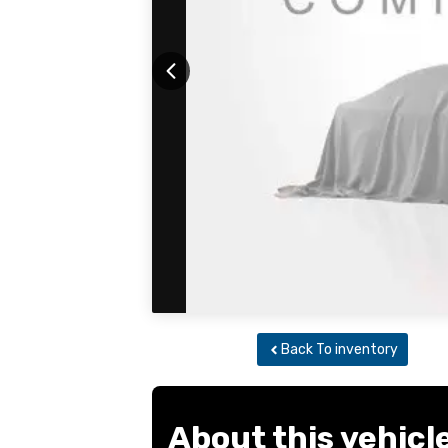
Back To inventory
About this vehicl