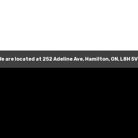
e are located at
252 Adeline Ave
,
Hamilton
,
ON
,
L8H 5V