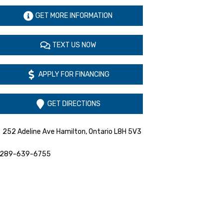
GET MORE INFORMATION
TEXT US NOW
APPLY FOR FINANCING
GET DIRECTIONS
252 Adeline Ave
Hamilton
,
Ontario
L8H 5V3
289-639-6755