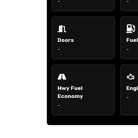
-
-
Doors
Fue
-
-
Hwy Fuel
Engi
Economy
-
-