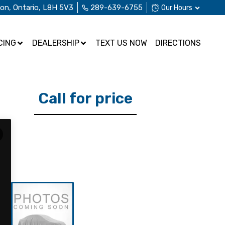
ton
,
Ontario
,
L8H 5V3
289-639-6755
Our Hours
CING
DEALERSHIP
TEXT US NOW
DIRECTIONS
Call for price