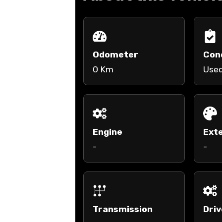
Odometer
Con
0 Km
Use
Engine
Exte
-
-
Transmission
Driv