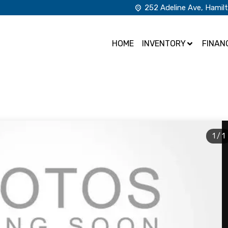
252 Adeline Ave
,
Hamil
HOME
INVENTORY
FINAN
1
/
1