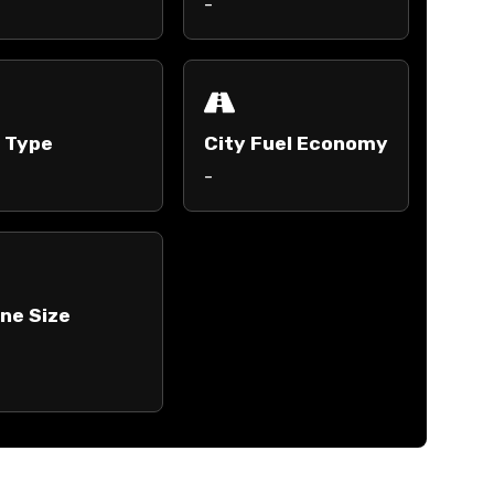
-
l Type
City Fuel Economy
-
ne Size