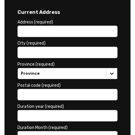
Current Address
Address (required)
City (required)
Province (required)
Province
Postal code (required)
Duration year (required)
Duration Month (required)