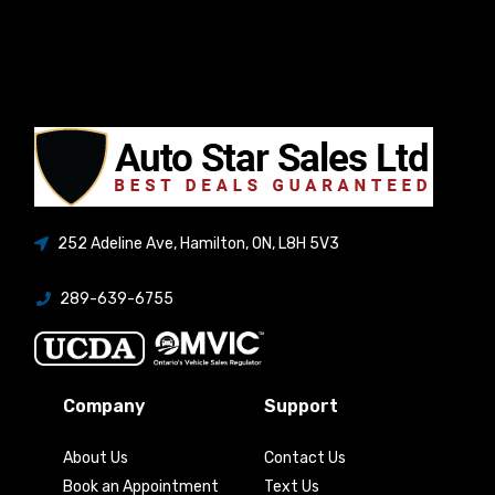
252 Adeline Ave
,
Hamilton
,
ON
,
L8H 5V3
289-639-6755
Company
Support
About Us
Contact Us
Book an Appointment
Text Us