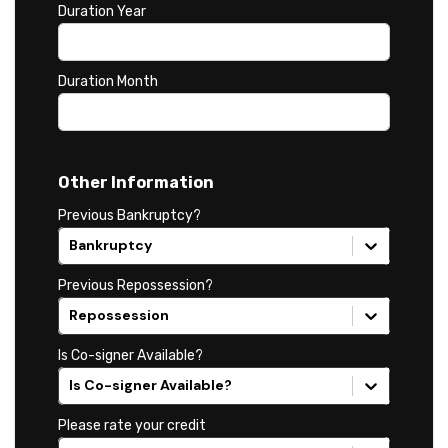
Duration Year
Duration Month
Other Information
Previous Bankruptcy?
Bankruptcy
Previous Repossession?
Repossession
Is Co-signer Available?
Is Co-signer Available?
Please rate your credit