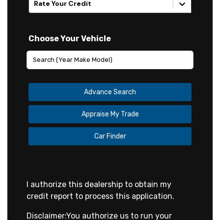
Rate Your Credit
Choose Your Vehicle
Advance Search
Appraise My Trade
Car Finder
I authorize this dealership to obtain my
credit report to process this application.
Disclaimer:
You authorize us to run your