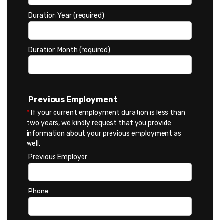
Duration Year (required)
Duration Month (required)
Previous Employment
*
If your current employment duration is less than
two years, we kindly request that you provide
information about your previous employment as
well.
Previous Employer
Phone