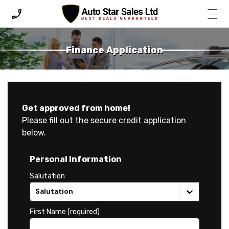
Finance Application
Finance Application
Get approved from home!
Please fill out the secure credit application
below.
Personal Information
Salutation
Salutation
First Name (required)