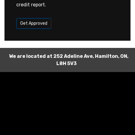
credit report.
Get Approved
We are located at
252 Adeline Ave
,
Hamilton
,
ON
,
L8H 5V3