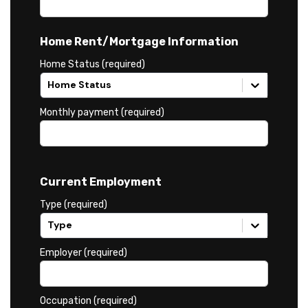
Home Rent/Mortgage Information
Home Status (required)
Home Status
Monthly payment (required)
Current Employment
Type (required)
Type
Employer (required)
Occupation (required)