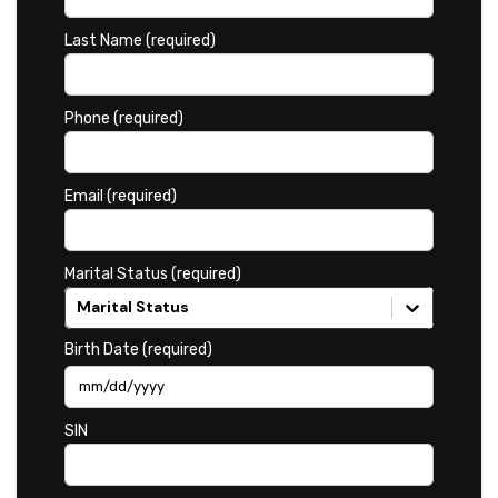
Last Name (required)
Phone (required)
Email (required)
Marital Status (required)
Marital Status
Birth Date (required)
SIN