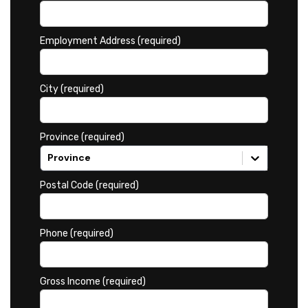
Employment Address (required)
City (required)
Province (required)
Province
Postal Code (required)
Phone (required)
Gross Income (required)